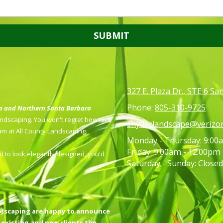
327 E. Plaza Dr., STE 6 S
Phone:
805-310-9725
ea and Northern Santa Barbara
Landscaping. You won't regret how nice
snyderlandscape@verizon
eam at All County Landscaping.
Monday - Thursday:
9:00a
Friday:
9:00am - 12:00pm
 to look elegantly designed, you'd
Saturday - Sunday:
Closed
ndscaping are happy to announce
 existing and new clients the