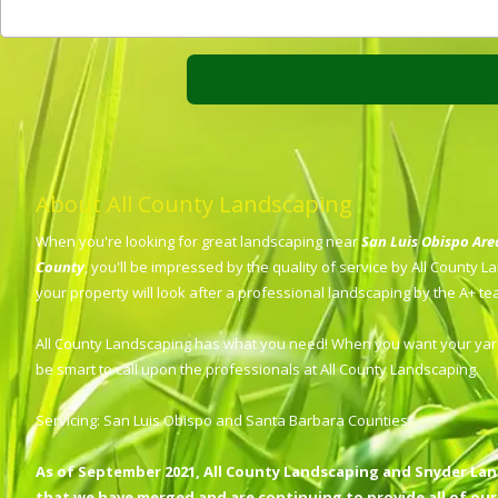
About All County Landscaping
When you're looking for great landscaping near
San Luis Obispo Ar
County
, you'll be impressed by the quality of service by All County 
your property will look after a professional landscaping by the A+ t
All County Landscaping has what you need! When you want your yard
be smart to call upon the professionals at All County Landscaping.
Servicing: San Luis Obispo and Santa Barbara Counties.
As of September 2021, All County Landscaping and Snyder La
that we have merged and are continuing to provide all of our