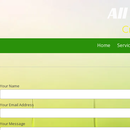
Al
Skip to content
C
Home
Servi
Your Name
Your Email Address
Your Message