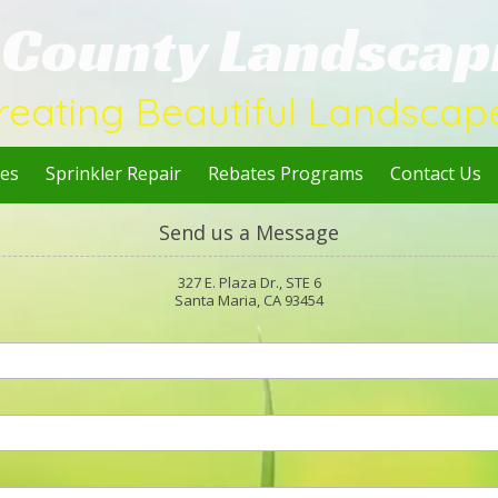
l County Landscap
reating Beautiful Landscap
ces
Sprinkler Repair
Rebates Programs
Contact Us
Send us a Message
327 E. Plaza Dr., STE 6
Santa Maria, CA 93454