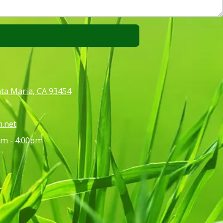
anta Maria, CA 93454
.net
m - 4:00pm