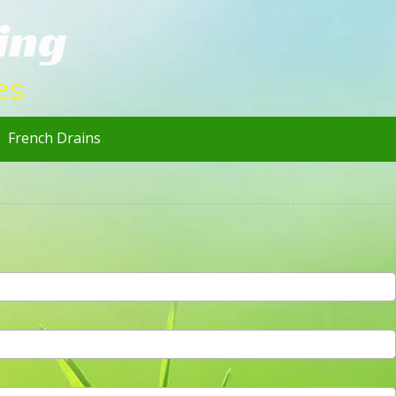
ing
es
French Drains