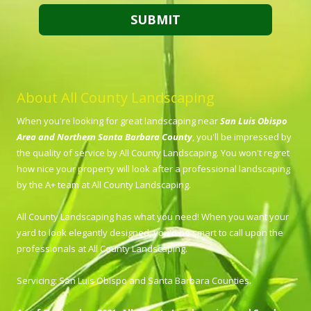
About All County Landscaping
When you're looking for great landscaping near
San Luis Obispo
Area and Northern Santa Barbara County
, you'll be impressed by
the quality of service by All County Landscaping. You won't regret
how nice your property will look after a professional landscaping
by the A+ team at All County Landscaping.
All County Landscaping has what you need! When you want your
yard to look elegantly designed, you'd be smart to call upon the
professionals at All County Landscaping.
Servicing: San Luis Obispo and Santa Barbara Counties.