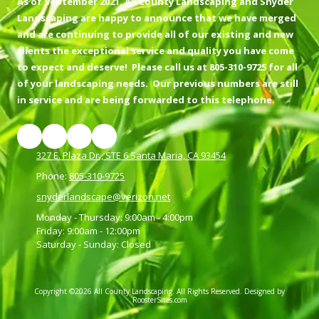
As of September 2021, All County Landscaping and Snyder
Landscaping are happy to announce that we have merged
and are continuing to provide all of our existing and new
clients the exceptional service and quality you have come
to expect and deserve! Please call us at 805-310-9725 for all
of your landscaping needs. Our previous numbers are still
in service and are being forwarded to this telephone.
327 E. Plaza Dr., STE 6 Santa Maria, CA 93454
Phone:
805-310-9725
snyderlandscape@verizon.net
Monday - Thursday:
9:00am - 4:00pm
Friday:
9:00am - 12:00pm
Saturday - Sunday:
Closed
Copyright ©2026 All County Landscaping. All Rights Reserved.
Designed by
RoosterSites.com