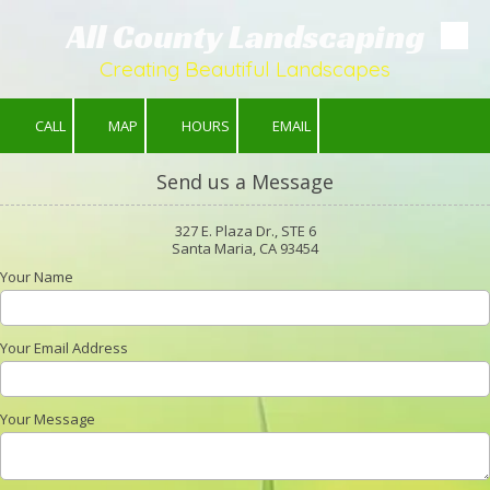
All County Landscaping
Skip to content
Creating Beautiful Landscapes
CALL
MAP
HOURS
EMAIL
Send us a Message
327 E. Plaza Dr., STE 6
Santa Maria, CA 93454
Your Name
Your Email Address
Your Message