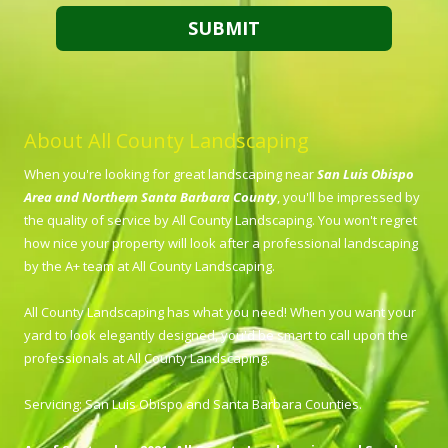
About All County Landscaping
When you're looking for great landscaping near
San Luis Obispo
Area and Northern Santa Barbara County
, you'll be impressed by
the quality of service by All County Landscaping. You won't regret
how nice your property will look after a professional landscaping
by the A+ team at All County Landscaping.
All County Landscaping has what you need! When you want your
yard to look elegantly designed, you'd be smart to call upon the
professionals at All County Landscaping.
Servicing: San Luis Obispo and Santa Barbara Counties.