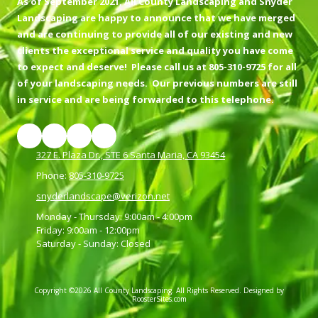
As of September 2021, All County Landscaping and Snyder
Landscaping are happy to announce that we have merged
and are continuing to provide all of our existing and new
clients the exceptional service and quality you have come
to expect and deserve! Please call us at 805-310-9725 for all
of your landscaping needs. Our previous numbers are still
in service and are being forwarded to this telephone.
327 E. Plaza Dr., STE 6 Santa Maria, CA 93454
Phone:
805-310-9725
snyderlandscape@verizon.net
Monday - Thursday:
9:00am - 4:00pm
Friday:
9:00am - 12:00pm
Saturday - Sunday:
Closed
Copyright ©2026 All County Landscaping. All Rights Reserved.
Designed by
RoosterSites.com