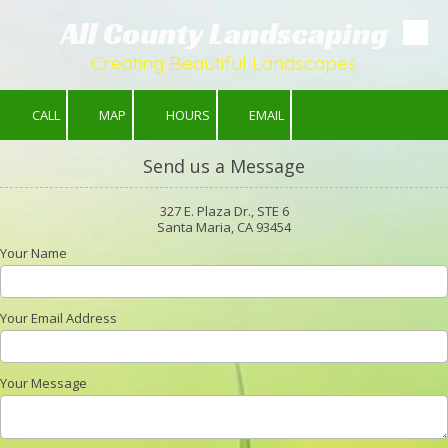
All County Landscaping
Skip to content
Creating Beautiful Landscapes
CALL
MAP
HOURS
EMAIL
Send us a Message
327 E. Plaza Dr., STE 6
Santa Maria, CA 93454
Your Name
Your Email Address
Your Message