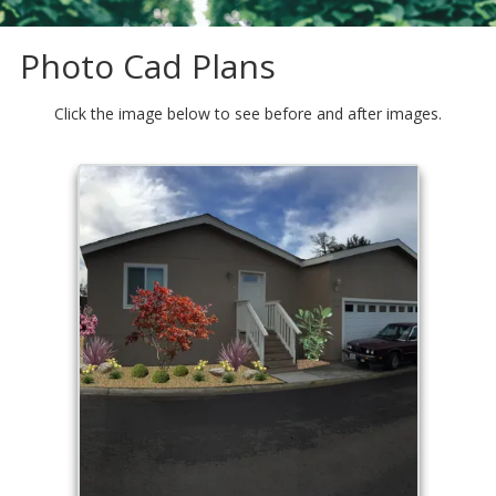
Photo Cad Plans
Click the image below to see before and after images.