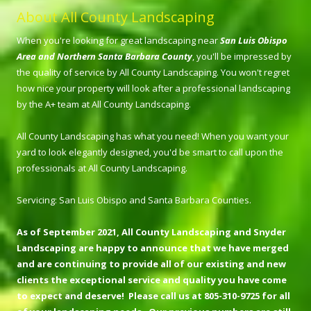
About All County Landscaping
When you're looking for great landscaping near
San Luis Obispo
Area and Northern Santa Barbara County
, you'll be impressed by
the quality of service by All County Landscaping. You won't regret
how nice your property will look after a professional landscaping
by the A+ team at All County Landscaping.
All County Landscaping has what you need! When you want your
yard to look elegantly designed, you'd be smart to call upon the
professionals at All County Landscaping.
Servicing: San Luis Obispo and Santa Barbara Counties.
As of September 2021, All County Landscaping and Snyder
Landscaping are happy to announce that we have merged
and are continuing to provide all of our existing and new
clients the exceptional service and quality you have come
to expect and deserve! Please call us at 805-310-9725 for all